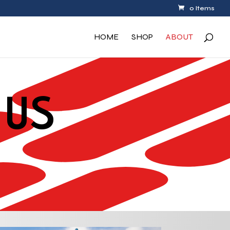
0 Items
HOME
SHOP
ABOUT
 US