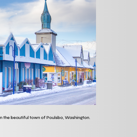
 in the beautiful town of Poulsbo, Washington.