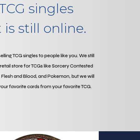
TCG singles
is still online.
ling TCG singles to people like you. We still
l retail store for TCGs like Sorcery Contested
 Flesh and Blood, and Pokemon, but we will
your favorite cards from your favorite TCG.