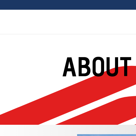
ABOUT