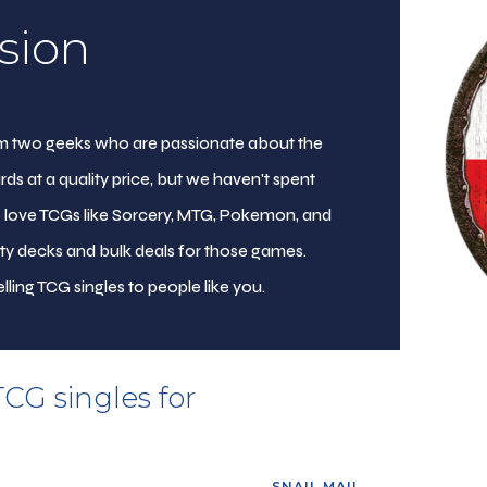
sion
from two geeks who are passionate about the
rds at a quality price, but we haven't spent
e love TCGs like Sorcery, MTG, Pokemon, and
ity decks and bulk deals for those games.
lling TCG singles to people like you.
TCG singles for
SNAIL MAIL