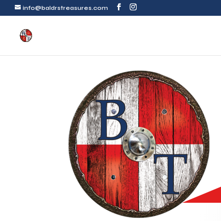
info@baldrstreasures.com