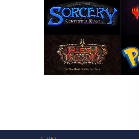
STORY