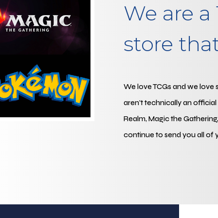
We are a 
store that 
We love TCGs and we love sel
aren't technically an officia
Realm, Magic the Gathering,
continue to send you all of 