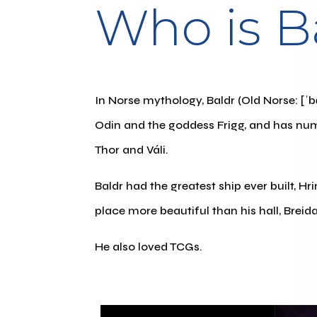
Who is B
In Norse mythology, Baldr (Old Norse: [ˈbɑ
Odin and the goddess Frigg, and has nu
Thor and Váli.
Baldr had the greatest ship ever built, Hr
place more beautiful than his hall, Breida
He also loved TCGs.