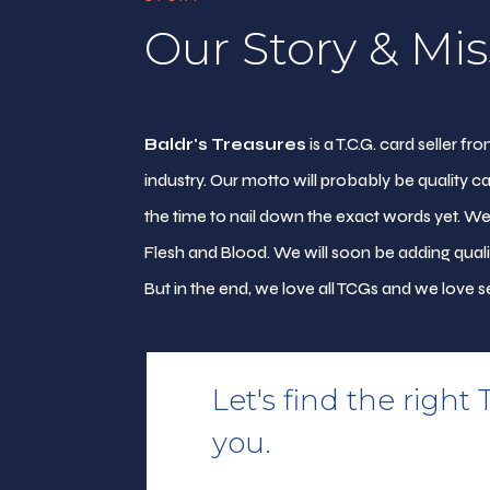
Our Story & Mis
Baldr's Treasures
is a T.C.G. card seller 
industry. Our motto will probably be quality ca
the time to nail down the exact words yet. W
Flesh and Blood. We will soon be adding qual
But in the end, we love all TCGs and we love se
Let's find the right 
you.