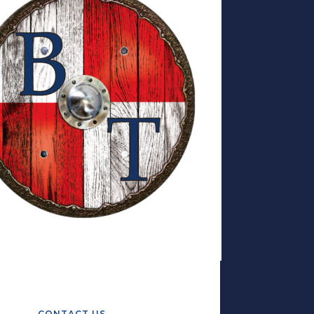
CONTACT US