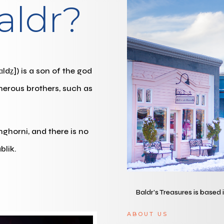
aldr?
ldz̠]) is a son of the god
merous brothers, such as
inghorni, and there is no
blik.
Baldr's Treasures is based
ABOUT US